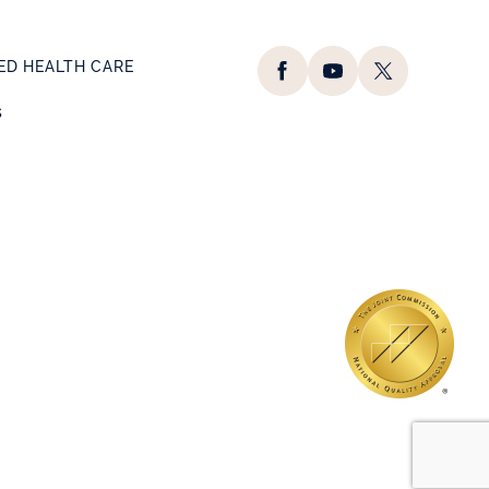
D HEALTH CARE
s