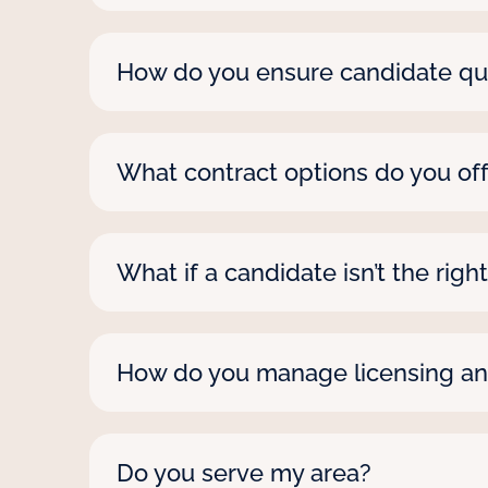
We move fast, often presenting candida
staffer, let us know if it’s urgent—we’l
How do you ensure candidate qua
We screen every candidate with thorou
skilled and reliable for any assignment.
What contract options do you of
We’re all about flexibility. Contracts c
needs, no matter the role or setting.
What if a candidate isn’t the right
If a candidate isn’t working out, we’re 
with you whenever a challenge comes
How do you manage licensing a
As a Joint Commission certified firm, 
whether they’re headed to a hospital 
Do you serve my area?