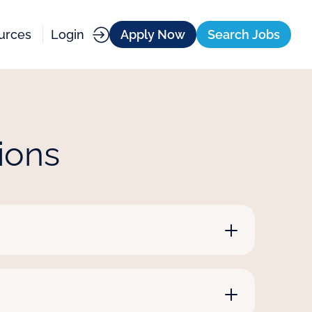
urces
Login
Apply Now
Search Jobs
ions
nologists and respiratory therapists,
ation teachers, paraprofessionals and