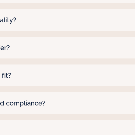
tes within 48 hours, depending on the role and loca
l make it happen.
lity?
gh background checks, license verification, and e
fer?
an range from a few weeks to several months—we’ll ta
 fit?
here to fix it—anytime. Just let us know what’s off, a
 up.
nd compliance?
we ensure all candidates’ licenses are active and m
or a school. Compliance is handled so you don’t ha