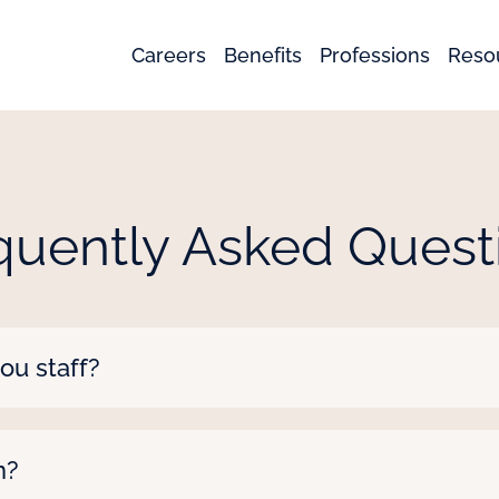
Careers
Benefits
Professions
Reso
quently Asked Quest
ou staff?
nals including nurses, therapists, CNAs, medical tech
 professionals such as school nurses, special educ
n?
now what you’re looking for!