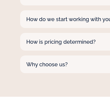
Yes, we staff nationwide! From coast to
between.
How do we start working with yo
Reach out via phone, email, or our onlin
How is pricing determined?
Rates vary by role, contract length, a
surprises. We also pledge to beat any
Why choose us?
We’re nationwide, with deep expertise 
a personal approach that adapts to yo