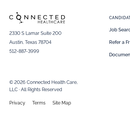
CANDIDA
Job Sear
2330 S Lamar Suite 200
Refer a F
Austin, Texas 78704
512-887-3999
Documen
© 2026 Connected Health Care,
LLC · All Rights Reserved
Privacy
Terms
Site Map