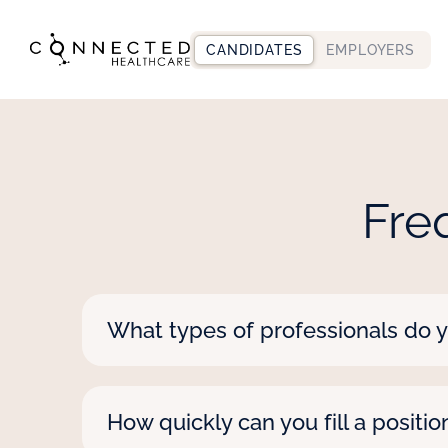
CANDIDATES
EMPLOYERS
Fre
What types of professionals do y
We staff nearly all healthcare professio
along with a wide range of educational
How quickly can you fill a positio
speech-language pathologists. Let us k