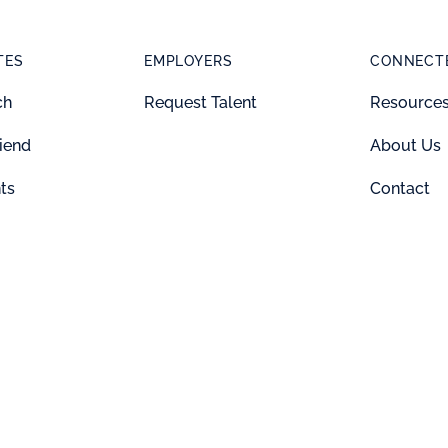
TES
EMPLOYERS
CONNECTE
ch
Request Talent
Resource
riend
About Us
ts
Contact